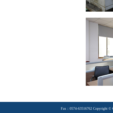
Fax：0574-63516762 Copyright © Ci