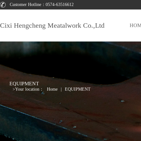
Customer Hotline：
0574-63516612
Cixi Hengcheng Meatalwork Co.,Ltd
HOM
EQUIPMENT
>
Your location：
Home
|
EQUIPMENT