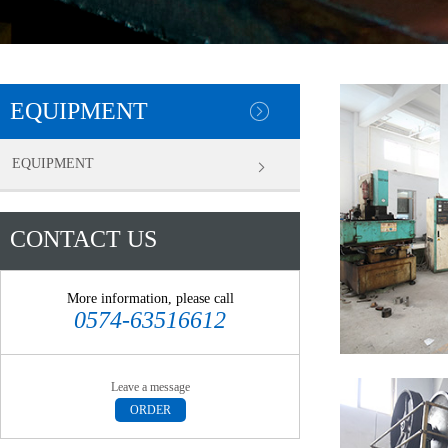
EQUIPMENT
EQUIPMENT
CONTACT US
More information, please call
0574-63516612
Leave a message
ORDER